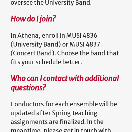
oversee the University Band.
How do I join?
In Athena, enroll in MUSI 4836
(University Band) or MUSI 4837
(Concert Band). Choose the band that
fits your schedule better.
Who can I contact with additional
questions?
Conductors for each ensemble will be
updated after Spring teaching
assignments are finalized. In the
meantime, please get in touch with