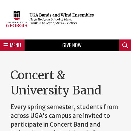
Skip
to
Skip
Skip
Skip
Skip
Skip
Skip
Skip
Header
main
to
to
to
to
to
to
to
content
main
spotlight
secondary
UGA
Tertiary
Quaternary
unit
menu
region
region
region
region
region
footer
MENU
GIVE NOW
Mini
Sear
Menu
Concert &
University Band
Every spring semester, students from
across UGA's campus are invited to
participate in Concert Band and