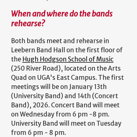
When and where do the bands
rehearse?
Both bands meet and rehearse in
Leebern Band Hall on the first floor of
the
Hugh Hodgson School of Music
(250 River Road), located on the Arts
Quad on UGA's East Campus. The first
meetings will be on January 13th
(University Band) and 14th (Concert
Band), 2026. Concert Band will meet
on Wednesday from 6 pm -8 pm.
University Band will meet on Tuesday
from 6 pm - 8 pm.