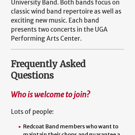
University Band. Both bands focus on
classic wind band repertoire as well as
exciting new music. Each band
presents two concerts in the UGA
Performing Arts Center.
Frequently Asked
Questions
Who is welcome to join?
Lots of people:
Redcoat Band members who want to
maintain their chops and guarantee a