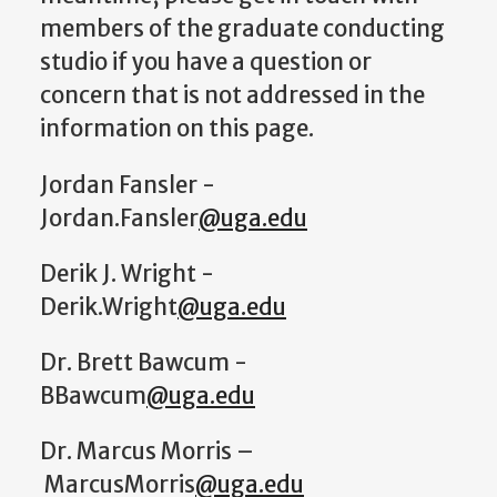
members of the graduate conducting
studio if you have a question or
concern that is not addressed in the
information on this page.
Jordan Fansler -
Jordan.Fansler
@uga.edu
Derik J. Wright -
Derik.Wright
@uga.edu
Dr. Brett Bawcum -
BBawcum
@uga.edu
Dr. Marcus Morris –
MarcusMorris
@uga.edu