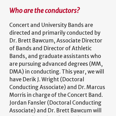
Who are the conductors?
Concert and University Bands are
directed and primarily conducted by
Dr. Brett Bawcum,
Associate Director
of Bands and Director of Athletic
Bands, and
graduate assistants who
are pursuing advanced degrees (MM,
DMA) in conducting. This year, we will
have Derik J. Wright (Doctoral
Conducting Associate) and Dr. Marcus
Morris in charge of the Concert Band.
Jordan Fansler (Doctoral Conducting
Associate) and Dr. Brett Bawcum will