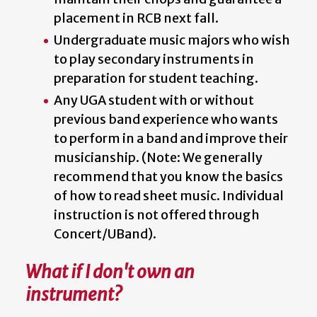
placement in RCB next fall.
Undergraduate music majors who wish
to play secondary instruments in
preparation for student teaching.
Any UGA student with or without
previous band experience who wants
to perform in a band and improve their
musicianship. (Note: We generally
recommend that you know the basics
of how to read sheet music. Individual
instruction is not offered through
Concert/UBand).
What if I don't own an
instrument?