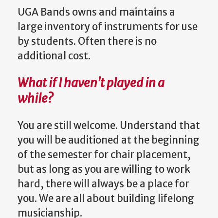
UGA Bands owns and maintains a
large inventory of instruments for use
by students. Often there is no
additional cost.
What if I haven't played in a
while?
You are still welcome. Understand that
you will be auditioned at the beginning
of the semester for chair placement,
but as long as you are willing to work
hard, there will always be a place for
you. We are all about building lifelong
musicianship.