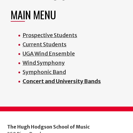
MAIN MENU
Prospective Students
Current Students
UGA Wind Ensemble
Wind Symphony
Symphonic Band
Concert and University Bands
The Hugh Hodgson School of Music