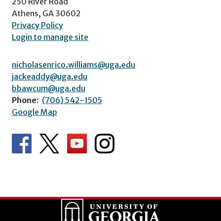
250 River Road
Athens, GA 30602
Privacy Policy
Login to manage site
nicholasenrico.williams@uga.edu
jackeaddy@uga.edu
bbawcum@uga.edu
Phone:
(706) 542-1505
Google Map