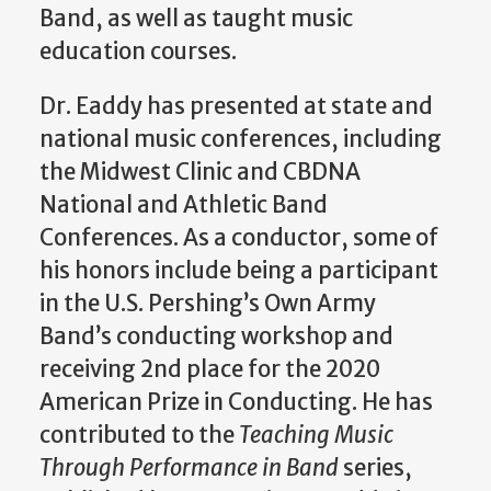
Band, as well as taught music
education courses.
Dr. Eaddy has presented at state and
national music conferences, including
the Midwest Clinic and CBDNA
National and Athletic Band
Conferences. As a conductor, some of
his honors include being a participant
in the U.S. Pershing’s Own Army
Band’s conducting workshop and
receiving 2nd place for the 2020
American Prize in Conducting. He has
contributed to the
Teaching Music
Through Performance in Band
series,