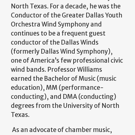
North Texas. For a decade, he was the
Conductor of the Greater Dallas Youth
Orchestra Wind Symphony and
continues to be a frequent guest
conductor of the Dallas Winds
(formerly Dallas Wind Symphony),
one of America’s few professional civic
wind bands. Professor Williams
earned the Bachelor of Music (music
education), MM (performance-
conducting), and DMA (conducting)
degrees from the University of North
Texas.
As an advocate of chamber music,