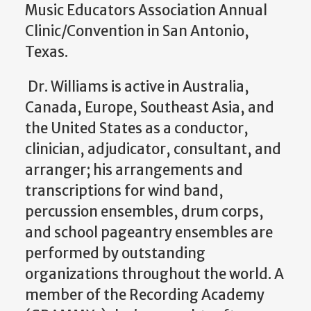
Music Educators Association Annual
Clinic/Convention in San Antonio,
Texas.
Dr. Williams is active in Australia,
Canada, Europe, Southeast Asia, and
the United States as a conductor,
clinician, adjudicator, consultant, and
arranger; his arrangements and
transcriptions for wind band,
percussion ensembles, drum corps,
and school pageantry ensembles are
performed by outstanding
organizations throughout the world. A
member of the Recording Academy