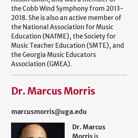
the Cobb Wind Symphony from 2013-
2018. She is also an active member of
the National Association for Music
Education (NAfME), the Society for
Music Teacher Education (SMTE), and
the Georgia Music Educators
Association (GMEA).
Dr. Marcus Morris
marcusmorris@uga.edu
Dr. Marcus
Morris
is