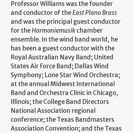
Professor Williams was the founder
and conductor of the
East Plano Brass
and was the principal guest conductor
for the
Harmoniemusik
chamber
ensemble. In the wind band world, he
has been a guest conductor with the
Royal Australian Navy Band; United
States Air Force Band; Dallas Wind
Symphony; Lone Star Wind Orchestra;
at the annual Midwest International
Band and Orchestra Clinic in Chicago,
Illinois; the College Band Directors
National Association regional
conference; the Texas Bandmasters
Association Convention; and the Texas