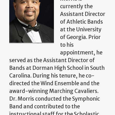
currently the
Assistant Director
of Athletic Bands
at the University
of Georgia. Prior
to his
appointment, he
served as the Assistant Director of
Bands at Dorman High School in South
Carolina. During his tenure, he co-
directed the Wind Ensemble and the
award-winning Marching Cavaliers.
Dr. Morris conducted the Symphonic
Band and contributed to the
instructional staff for the Scholastic