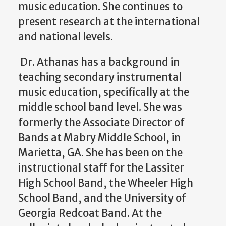
music education. She continues to
present research at the international
and national levels.
Dr. Athanas has a background in
teaching secondary instrumental
music education, specifically at the
middle school band level. She was
formerly the Associate Director of
Bands at Mabry Middle School, in
Marietta, GA. She has been on the
instructional staff for the Lassiter
High School Band, the Wheeler High
School Band, and the University of
Georgia Redcoat Band. At the