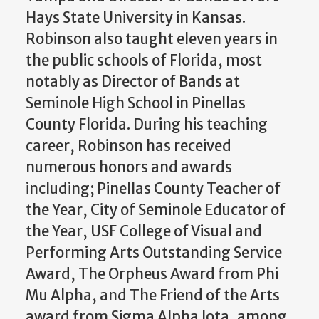
Hays State University in Kansas.
Robinson also taught eleven years in
the public schools of Florida, most
notably as Director of Bands at
Seminole High School in Pinellas
County Florida. During his teaching
career, Robinson has received
numerous honors and awards
including; Pinellas County Teacher of
the Year, City of Seminole Educator of
the Year, USF College of Visual and
Performing Arts Outstanding Service
Award, The Orpheus Award from Phi
Mu Alpha, and The Friend of the Arts
award from Sigma Alpha Iota, among