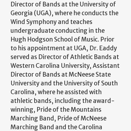
Director of Bands at the University of
Georgia (UGA), where he conducts the
Wind Symphony and teaches
undergraduate conducting in the
Hugh Hodgson School of Music. Prior
to his appointment at UGA, Dr. Eaddy
served as Director of Athletic Bands at
Western Carolina University, Assistant
Director of Bands at McNeese State
University and the University of South
Carolina, where he assisted with
athletic bands, including the award-
winning, Pride of the Mountains
Marching Band, Pride of McNeese
Marching Band and the Carolina