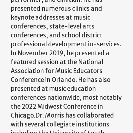
presented numerous clinics and
keynote addresses at music
conferences, state-level arts
conferences, and school district
professional development in-services.
In November 2019, he presented a
featured session at the National
Association for Music Educators
Conference in Orlando. He has also
presented at music education
conferences nationwide, most notably
the 2022 Midwest Conference in
Chicago.Dr. Morris has collaborated
with several collegiate institutions