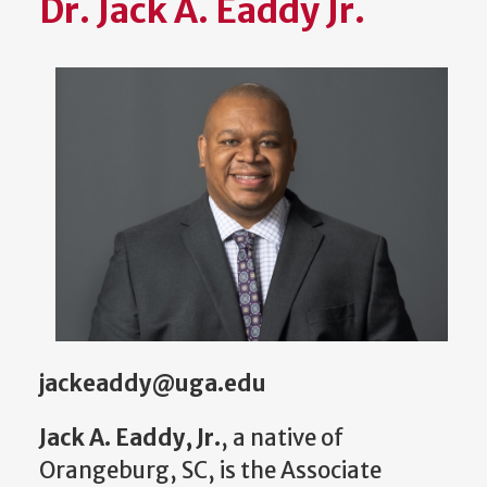
Dr. Jack A. Eaddy Jr.
jackeaddy@uga.edu
Jack A. Eaddy, Jr.
, a native of
Orangeburg, SC, is the Associate