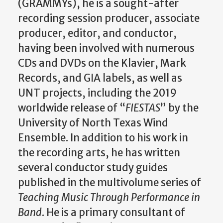
(GRAMMYs), he is a sought-after
recording session producer, associate
producer, editor, and conductor,
having been involved with numerous
CDs and DVDs on the Klavier, Mark
Records, and GIA labels, as well as
UNT projects, including the 2019
worldwide release of “
FIESTAS
” by the
University of North Texas Wind
Ensemble. In addition to his work in
the recording arts, he has written
several conductor study guides
published in the multivolume series of
Teaching Music Through Performance in
Band
. He is a primary consultant of