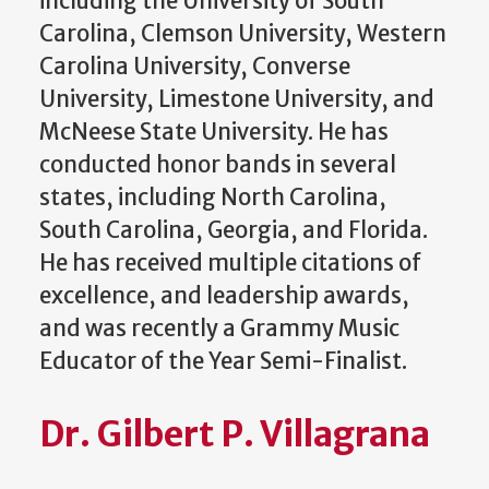
including the University of South
Carolina, Clemson University, Western
Carolina University, Converse
University, Limestone University, and
McNeese State University. He has
conducted honor bands in several
states, including North Carolina,
South Carolina, Georgia, and Florida.
He has received multiple citations of
excellence, and leadership awards,
and was recently a Grammy Music
Educator of the Year Semi-Finalist.
Dr. Gilbert P. Villagrana