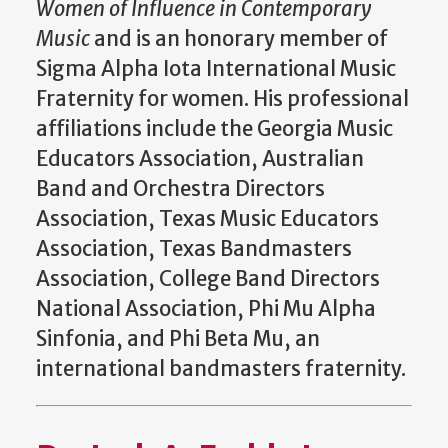
Women of Influence in Contemporary
Music
and is an honorary member of
Sigma Alpha Iota International Music
Fraternity for women. His professional
affiliations include the Georgia Music
Educators Association, Australian
Band and Orchestra Directors
Association, Texas Music Educators
Association, Texas Bandmasters
Association, College Band Directors
National Association, Phi Mu Alpha
Sinfonia, and Phi Beta Mu, an
international bandmasters fraternity.