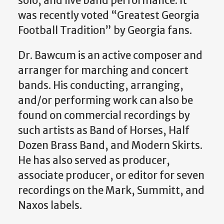
solo, and live band performance. It
was recently voted “Greatest Georgia
Football Tradition” by Georgia fans.
Dr. Bawcum is an active composer and
arranger for marching and concert
bands. His conducting, arranging,
and/or performing work can also be
found on commercial recordings by
such artists as Band of Horses, Half
Dozen Brass Band, and Modern Skirts.
He has also served as producer,
associate producer, or editor for seven
recordings on the Mark, Summitt, and
Naxos labels.