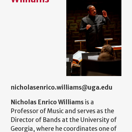
nicholasenrico.williams@uga.edu
Nicholas Enrico Williams
is a
Professor of Music and serves as the
Director of Bands at the University of
Georgia, where he coordinates one of