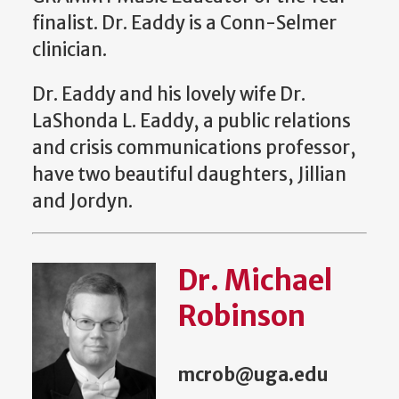
finalist. Dr. Eaddy is a Conn-Selmer
clinician.
Dr. Eaddy and his lovely wife Dr.
LaShonda L. Eaddy, a public relations
and crisis communications professor,
have two beautiful daughters, Jillian
and Jordyn.
Dr. Michael
Robinson
mcrob@uga.edu