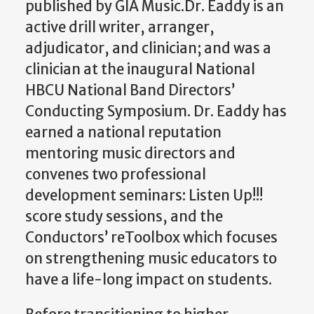
published by GIA Music.Dr. Eaddy is an
active drill writer, arranger,
adjudicator, and clinician; and was a
clinician at the inaugural National
HBCU National Band Directors’
Conducting Symposium. Dr. Eaddy has
earned a national reputation
mentoring music directors and
convenes two professional
development seminars: Listen Up!!!
score study sessions, and the
Conductors’ reToolbox which focuses
on strengthening music educators to
have a life-long impact on students.