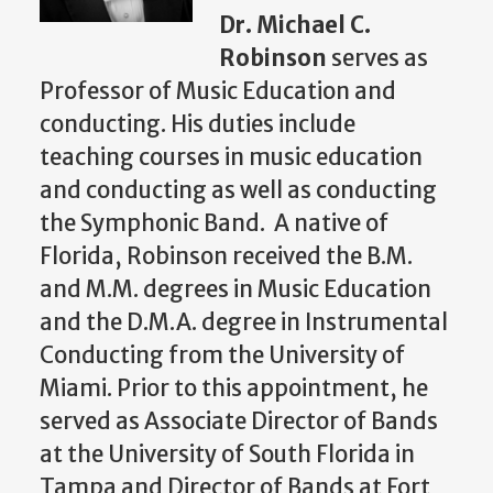
Dr. Michael C.
Robinson
serves as
Professor of Music Education and
conducting. His duties include
teaching courses in music education
and conducting as well as conducting
the Symphonic Band. A native of
Florida, Robinson received the B.M.
and M.M. degrees in Music Education
and the D.M.A. degree in Instrumental
Conducting from the University of
Miami. Prior to this appointment, he
served as Associate Director of Bands
at the University of South Florida in
Tampa and Director of Bands at Fort