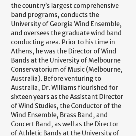
the country’s largest comprehensive
band programs, conducts the
University of Georgia Wind Ensemble,
and oversees the graduate wind band
conducting area. Prior to his time in
Athens, he was the Director of Wind
Bands at the University of Melbourne
Conservatorium of Music (Melbourne,
Australia). Before venturing to
Australia, Dr. Williams flourished for
sixteen years as the Assistant Director
of Wind Studies, the Conductor of the
Wind Ensemble, Brass Band, and
Concert Band, as well as the Director
of Athletic Bands at the University of