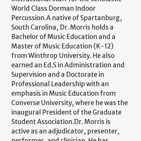
World Class Dorman Indoor
Percussion.A native of Spartanburg,
South Carolina, Dr. Morris holds a
Bachelor of Music Education and a
Master of Music Education (K-12)
from Winthrop University. He also
earned an Ed.S in Administration and
Supervision and a Doctorate in
Professional Leadership with an
emphasis in Music Education from
Converse University, where he was the
inaugural President of the Graduate
Student Association.Dr. Morris is
active as an adjudicator, presenter,
performer, and clinician. He has