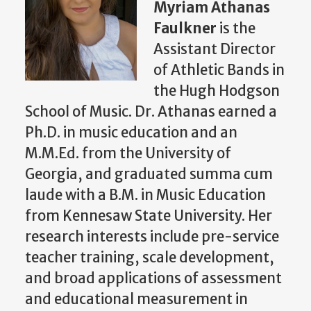
Myriam Athanas
Faulkner
is the
Assistant Director
of Athletic Bands in
the Hugh Hodgson
School of Music. Dr. Athanas earned a
Ph.D. in music education and an
M.M.Ed. from the University of
Georgia, and graduated summa cum
laude with a B.M. in Music Education
from Kennesaw State University. Her
research interests include pre-service
teacher training, scale development,
and broad applications of assessment
and educational measurement in