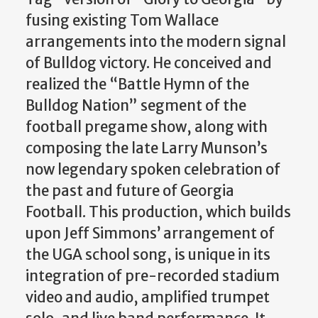
fusing existing Tom Wallace
arrangements into the modern signal
of Bulldog victory. He conceived and
realized the “Battle Hymn of the
Bulldog Nation” segment of the
football pregame show, along with
composing the late Larry Munson’s
now legendary spoken celebration of
the past and future of Georgia
Football. This production, which builds
upon Jeff Simmons’ arrangement of
the UGA school song, is unique in its
integration of pre-recorded stadium
video and audio, amplified trumpet