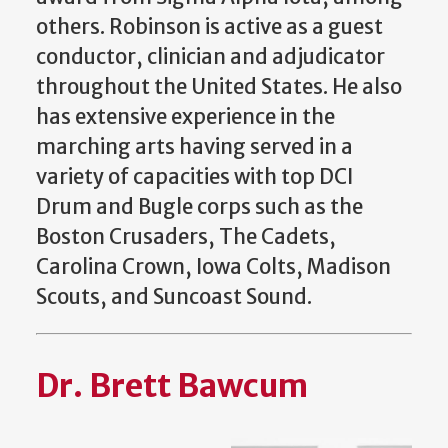
others. Robinson is active as a guest
conductor, clinician and adjudicator
throughout the United States. He also
has extensive experience in the
marching arts having served in a
variety of capacities with top DCI
Drum and Bugle corps such as the
Boston Crusaders, The Cadets,
Carolina Crown, Iowa Colts, Madison
Scouts, and Suncoast Sound.
Dr. Brett Bawcum