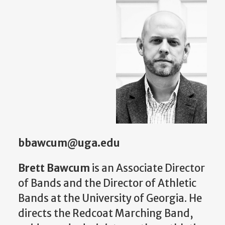
bbawcum@uga.edu
Brett Bawcum
is an Associate Director
of Bands and the Director of Athletic
Bands at the University of Georgia. He
directs the Redcoat Marching Band,