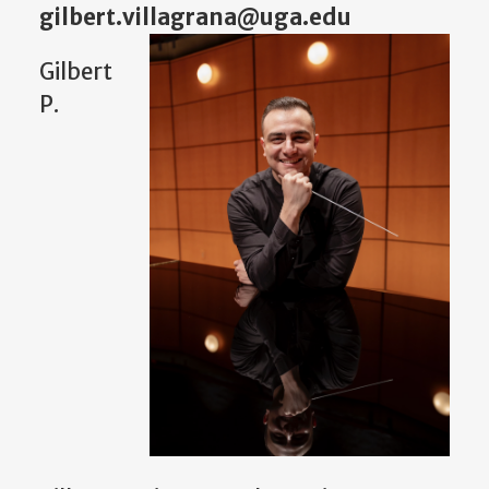
gilbert.villagrana@uga.edu
Gilbert
P.