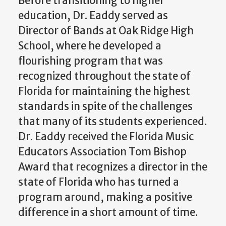
Before transitioning to higher
education, Dr. Eaddy served as
Director of Bands at Oak Ridge High
School, where he developed a
flourishing program that was
recognized throughout the state of
Florida for maintaining the highest
standards in spite of the challenges
that many of its students experienced.
Dr. Eaddy received the Florida Music
Educators Association Tom Bishop
Award that recognizes a director in the
state of Florida who has turned a
program around, making a positive
difference in a short amount of time.