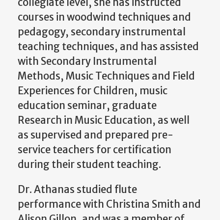
collegiate level, she has instructed
courses in woodwind techniques and
pedagogy, secondary instrumental
teaching techniques, and has assisted
with Secondary Instrumental
Methods, Music Techniques and Field
Experiences for Children, music
education seminar, graduate
Research in Music Education, as well
as supervised and prepared pre-
service teachers for certification
during their student teaching.
Dr. Athanas studied flute
performance with Christina Smith and
Alison Gillon, and was a member of