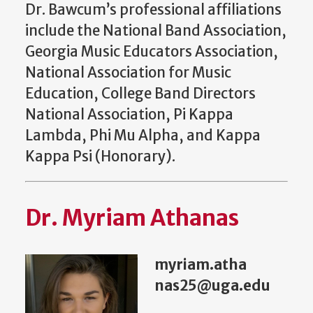
Dr. Bawcum’s professional affiliations
include the National Band Association,
Georgia Music Educators Association,
National Association for Music
Education, College Band Directors
National Association, Pi Kappa
Lambda, Phi Mu Alpha, and Kappa
Kappa Psi (Honorary).
Dr. Myriam Athanas
myriam.atha
nas25@uga.edu