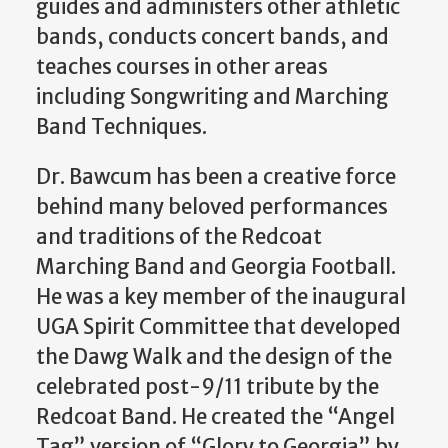
guides and administers other athletic
bands, conducts concert bands, and
teaches courses in other areas
including Songwriting and Marching
Band Techniques.
Dr. Bawcum has been a creative force
behind many beloved performances
and traditions of the Redcoat
Marching Band and Georgia Football.
He was a key member of the inaugural
UGA Spirit Committee that developed
the Dawg Walk and the design of the
celebrated post-9/11 tribute by the
Redcoat Band. He created the “Angel
Tag” version of “Glory to Georgia” by