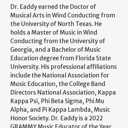
Dr. Eaddy earned the Doctor of
Musical Arts in Wind Conducting from
the University of North Texas. He
holds a Master of Music in Wind
Conducting from the University of
Georgia, and a Bachelor of Music
Education degree from Florida State
University. His professional affiliations
include the National Association for
Music Education, the College Band
Directors National Association, Kappa
Kappa Psi, Phi Beta Sigma, Phi Mu
Alpha, and Pi Kappa Lambda, Music
Honor Society. Dr. Eaddy is a 2022
GRAMMY Music Educator of the Year